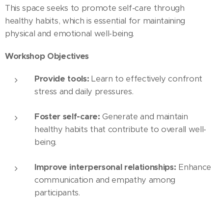
This space seeks to promote self-care through
healthy habits, which is essential for maintaining
physical and emotional well-being.
Workshop Objectives
Provide tools:
Learn to effectively confront
stress and daily pressures.
Foster self-care:
Generate and maintain
healthy habits that contribute to overall well-
being.
Improve interpersonal relationships:
Enhance
communication and empathy among
participants.